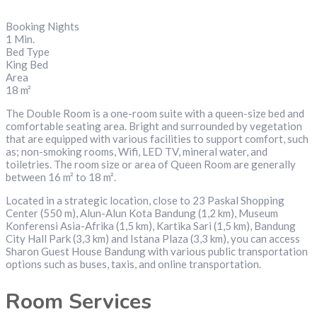
Booking Nights
1 Min.
Bed Type
King Bed
Area
18 m²
The Double Room is a one-room suite with a queen-size bed and
comfortable seating area. Bright and surrounded by vegetation
that are equipped with various facilities to support comfort, such
as; non-smoking rooms, Wifi, LED TV, mineral water, and
toiletries. The room size or area of Queen Room are generally
between 16 m² to 18 m².
Located in a strategic location, close to 23 Paskal Shopping
Center (550 m), Alun-Alun Kota Bandung (1,2 km), Museum
Konferensi Asia-Afrika (1,5 km), Kartika Sari (1,5 km), Bandung
City Hall Park (3,3 km) and Istana Plaza (3,3 km), you can access
Sharon Guest House Bandung with various public transportation
options such as buses, taxis, and online transportation.
Room Services