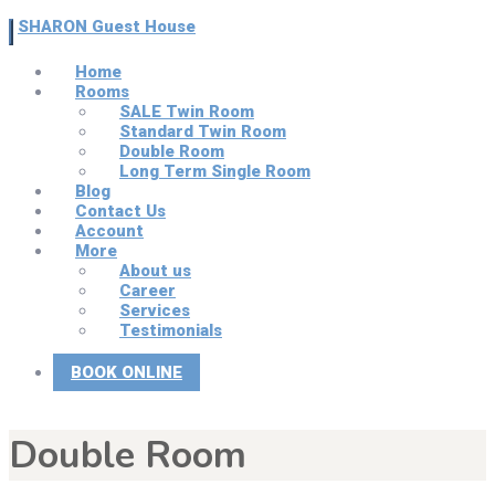
SHARON Guest House
Home
Rooms
SALE Twin Room
Standard Twin Room
Double Room
Long Term Single Room
Blog
Contact Us
Account
More
About us
Career
Services
Testimonials
BOOK ONLINE
Double Room