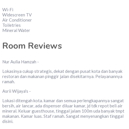
Wi-Fi
Widescreen TV
Air Conditioner
Toiletries
Mineral Water
Room Reviews
Nur Aulia Hamzah -
Lokasinya cukup strategis, dekat dengan pusat kota dan banyak
restoran dan makanan pinggir jalan disekitarnya. Pelayanannya
ramah.
Asrii Wijaya's -
Lokasi ditengah kota. kamar dan semua perlengkapannya sangat
bersih, air lancar, ada dispenser diluar kamar, jd tdk repot beli air
mineral. Keluar guesthouse, tinggal jalam 100m uda banyak tmpt
makanan. Kamar luas. Staf ramah. Sangat menyenangkan tinggal
disini.