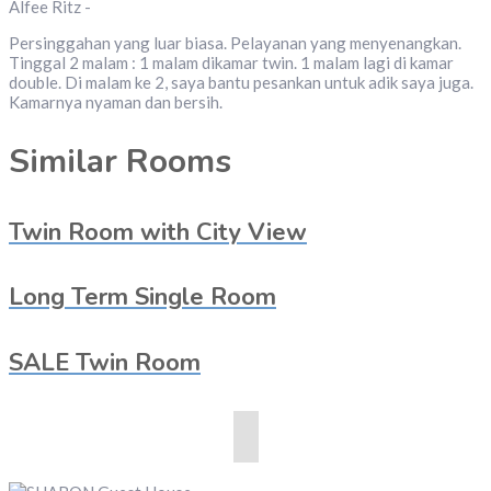
Alfee Ritz -
Persinggahan yang luar biasa. Pelayanan yang menyenangkan.
Tinggal 2 malam : 1 malam dikamar twin. 1 malam lagi di kamar
double. Di malam ke 2, saya bantu pesankan untuk adik saya juga.
Kamarnya nyaman dan bersih.
Similar Rooms
Twin Room with City View
Long Term Single Room
SALE Twin Room