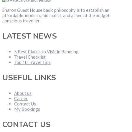
Sharon Guest House basic philosophy is to establish an
affordable, modern, minimalist, and aimed at the budget
conscious traveller.
LATEST NEWS
5 Best Places to Visit in Bandung
Travel Checklist
Top 10 Travel Tips
USEFUL LINKS
About us
Career
Contact Us
My Bookings
CONTACT US